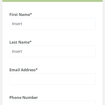
First Name
*
Last Name
*
Email Address
*
Phone Number