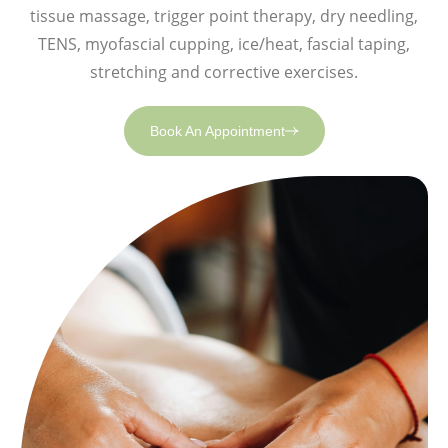
tissue massage, trigger point therapy, dry needling,
TENS, myofascial cupping, ice/heat, fascial taping,
stretching and corrective exercises.
Book An Appointment