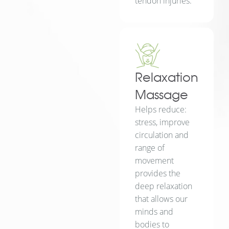
tendon injuries.
Relaxation
Massage
Helps reduce:
stress, improve
circulation and
range of
movement
provides the
deep relaxation
that allows our
minds and
bodies to