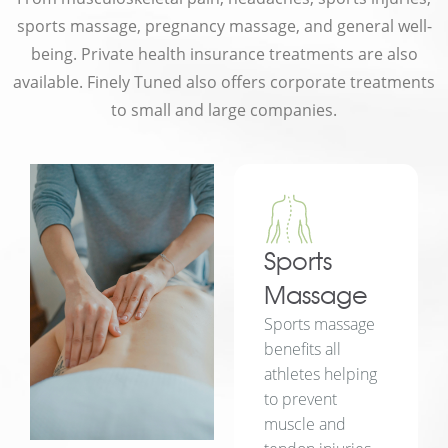
sports massage, pregnancy massage, and general well-
being. Private health insurance treatments are also
available. Finely Tuned also offers corporate treatments
to small and large companies.
Sports
Massage
Sports massage
benefits all
athletes helping
to prevent
muscle and