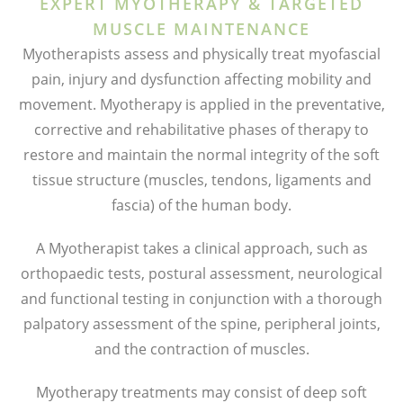
EXPERT MYOTHERAPY & TARGETED
MUSCLE MAINTENANCE
Myotherapists assess and physically treat myofascial
pain, injury and dysfunction affecting mobility and
movement. Myotherapy is applied in the preventative,
corrective and rehabilitative phases of therapy to
restore and maintain the normal integrity of the soft
tissue structure (muscles, tendons, ligaments and
fascia) of the human body.
A Myotherapist takes a clinical approach, such as
orthopaedic tests, postural assessment, neurological
and functional testing in conjunction with a thorough
palpatory assessment of the spine, peripheral joints,
and the contraction of muscles.
Myotherapy treatments may consist of deep soft