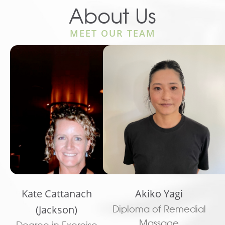
About Us
MEET OUR TEAM
Kate Cattanach
Akiko Yagi
(Jackson)
Diploma of Remedial
Massage
Degree in Exercise