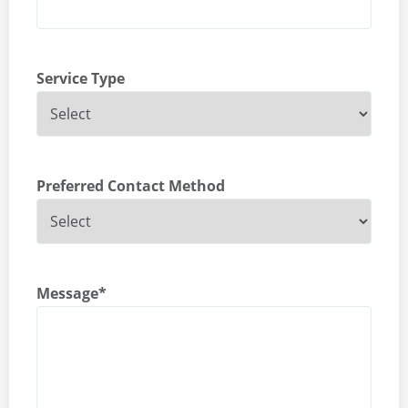
Service Type
Preferred Contact Method
Message
*