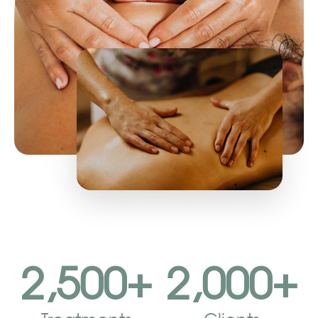
2,500
+
2,000
+