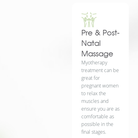
Pre & Post-
Natal
Massage
Myotherapy
treatment can be
great for
pregnant women
to relax the
muscles and
ensure you are as
comfortable as
possible in the
final stages.