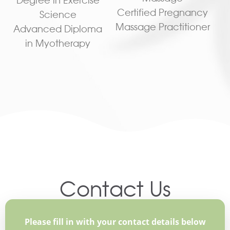
Certified Pregnancy
Science
Massage Practitioner
Advanced Diploma
in Myotherapy
Contact Us
Please fill in with your contact details below