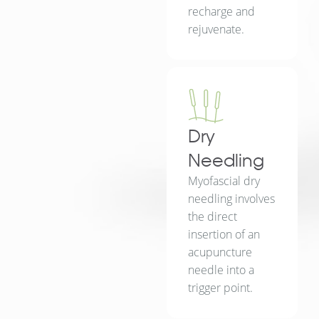
recharge and
rejuvenate.
Dry
Needling
Myofascial dry
needling involves
the direct
insertion of an
acupuncture
needle into a
trigger point.