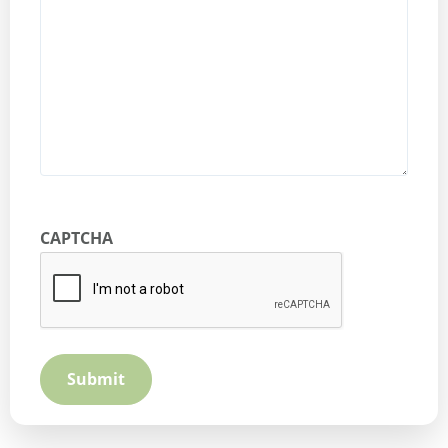
CAPTCHA