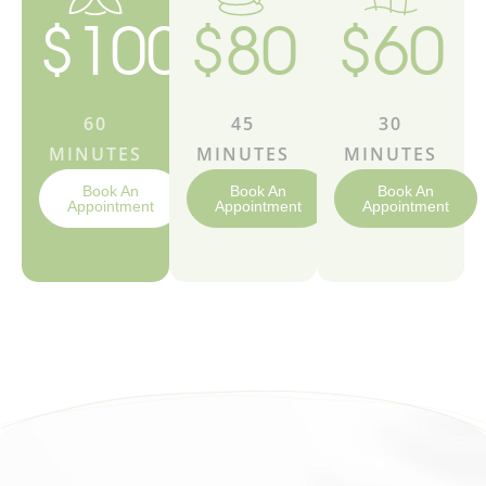
$100
$80
$60
60
45
30
MINUTES
MINUTES
MINUTES
Book An
Book An
Book An
Appointment
Appointment
Appointment