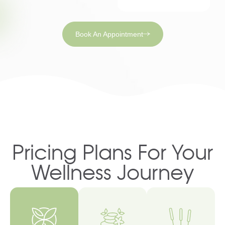
Book An Appointment
Pricing Plans For Your
Wellness Journey