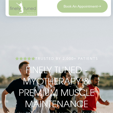
Book An Appointment
TRUSTED BY 2,000+ PATIENTS
FINELY TUNED -
MYOTHERAPY &
PREMIUM MUSCLE
MAINTENANCE