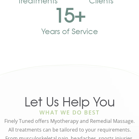
Treatments
Clients
15
+
Years of Service
Let Us Help You
WHAT WE DO BEST
Finely Tuned offers Myotherapy and Remedial Massage.
All treatments can be tailored to your requirements.
From musculoskeletal pain, headaches, sports injuries,