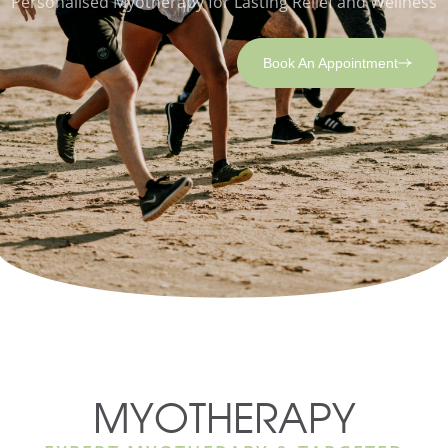
Personalised Myotherapy for Lasting Relief and Wellness
Book An Appointment
MYOTHERAPY