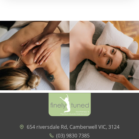
654 riversdale Rd, Camberwell VIC, 3124
(03) 9830 7385