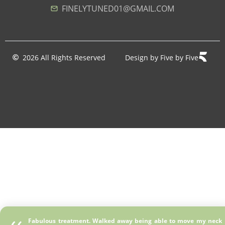
FINELYTUNED01@GMAIL.COM
2026 All Rights Reserved
Design by Five by Five
Fabulous treatment. Walked away being able to move my neck